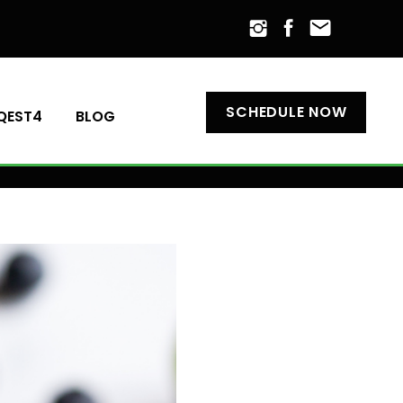
SCHEDULE NOW
QEST4
BLOG