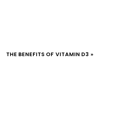
THE BENEFITS OF VITAMIN D3
»