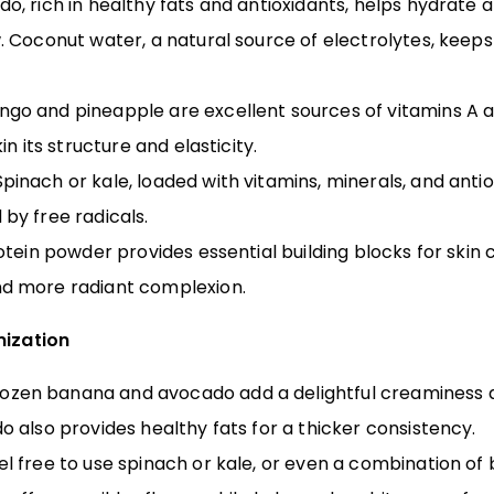
, rich in healthy fats and antioxidants, helps hydrate a
 Coconut water, a natural source of electrolytes, keep
go and pineapple are excellent sources of vitamins A and
n its structure and elasticity.
pinach or kale, loaded with vitamins, minerals, and anti
by free radicals.
otein powder provides essential building blocks for skin c
d more radiant complexion.
mization
ozen banana and avocado add a delightful creaminess 
 also provides healthy fats for a thicker consistency.
l free to use spinach or kale, or even a combination of