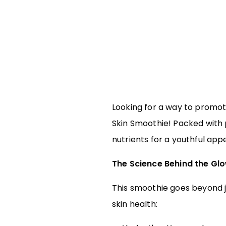
Looking for a way to promote
Skin Smoothie! Packed with p
nutrients for a youthful appe
The Science Behind the Gl
This smoothie goes beyond ju
skin health: