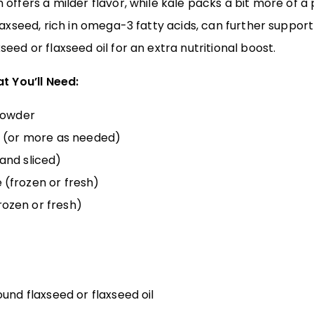
offers a milder flavor, while kale packs a bit more of a
axseed, rich in omega-3 fatty acids, can further support 
eed or flaxseed oil for an extra nutritional boost.
t You’ll Need:
 powder
r (or more as needed)
and sliced)
(frozen or fresh)
ozen or fresh)
und flaxseed or flaxseed oil