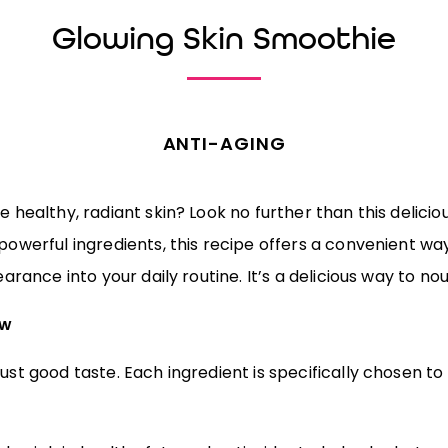
Glowing Skin Smoothie
ANTI-AGING
 healthy, radiant skin? Look no further than this delicio
owerful ingredients, this recipe offers a convenient wa
arance into your daily routine. It’s a delicious way to nou
ow
st good taste. Each ingredient is specifically chosen to