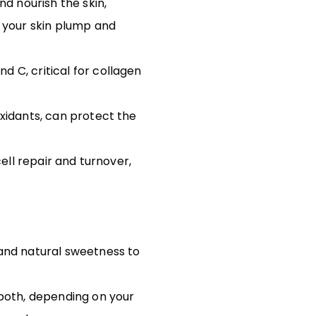
nd nourish the skin,
s your skin plump and
 C, critical for collagen
oxidants, can protect the
ell repair and turnover,
and natural sweetness to
 both, depending on your