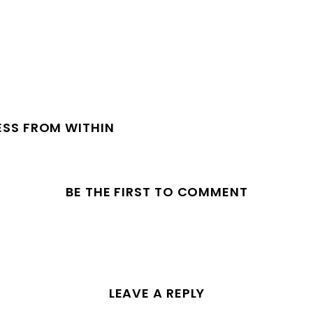
ESS FROM WITHIN
BE THE FIRST TO COMMENT
LEAVE A REPLY