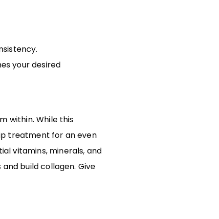
nsistency.
ches your desired
 within. While this
drip treatment for an even
al vitamins, minerals, and
 and build collagen. Give