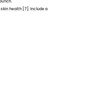
 punch.
skin health [7]. Include a