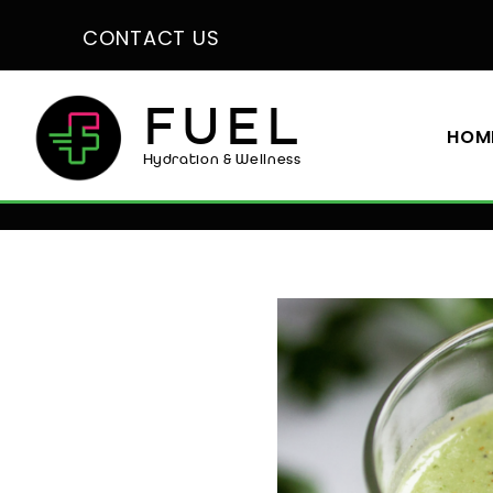
CONTACT US
FUEL
HOM
Hydration & Wellness