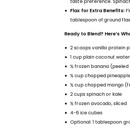
taste preference. Spinach 
Flax for Extra Benefits:
Fl
tablespoon of ground flaxs
Ready to Blend? Here’s Wha
2 scoops vanilla protein
1 cup plain coconut wate
½ frozen banana (peeled 
½ cup chopped pineapple 
½ cup chopped mango (fr
2 cups spinach or kale
½ frozen avocado, sliced
4-6 ice cubes
Optional: 1 tablespoon gro