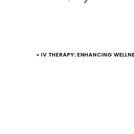
«
IV THERAPY: ENHANCING WELLN