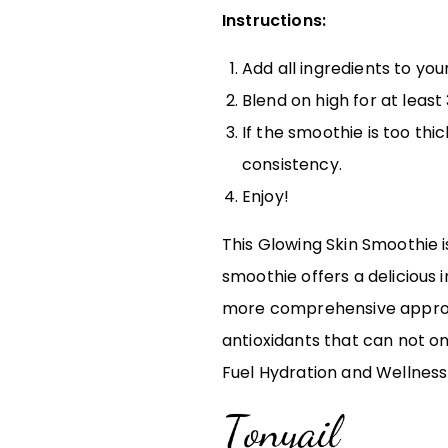
Instructions:
Add all ingredients to your
Blend on high for at leas
If the smoothie is too thi
consistency.
Enjoy!
This Glowing Skin Smoothie i
smoothie offers a delicious 
more comprehensive approach
antioxidants that can not on
Fuel Hydration and Wellness