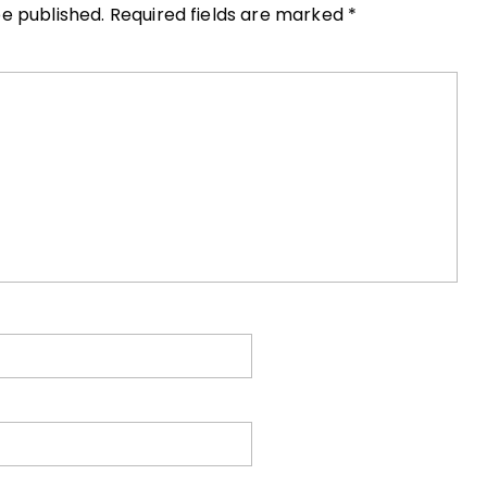
be published.
Required fields are marked
*