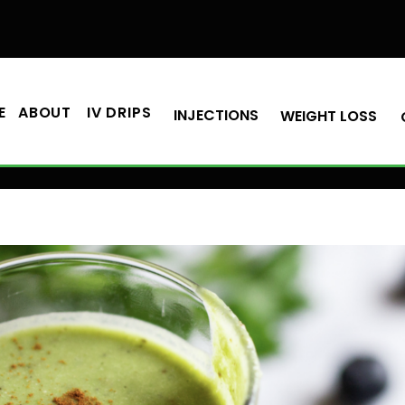
E
ABOUT
IV DRIPS
INJECTIONS
WEIGHT LOSS