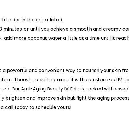
 blender in the order listed.
t 3 minutes, or until you achieve a smooth and creamy co
ck, add more coconut water a little at a time until it rea
s a powerful and convenient way to nourish your skin from
internal boost, consider pairing it with a customized IV 
. Our Anti-Aging Beauty IV Drip is packed with essenti
ly brighten and improve skin but fight the aging process
 a call today
to schedule yours!