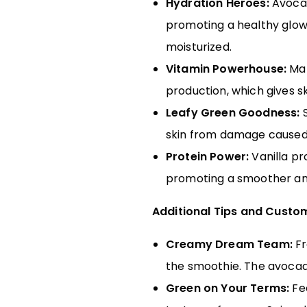
Hydration Heroes:
Avocado
promoting a healthy glow.
moisturized.
Vitamin Powerhouse:
Man
production, which gives ski
Leafy Green Goodness:
S
skin from damage caused 
Protein Power:
Vanilla pr
promoting a smoother an
Additional Tips and Custo
Creamy Dream Team:
Fr
the smoothie. The avocado
Green on Your Terms:
Fee