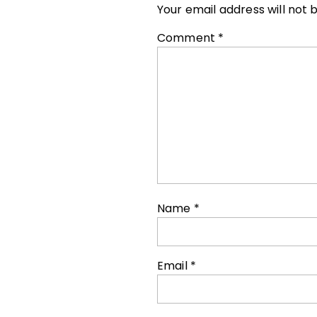
Your email address will not 
Comment
*
Name
*
Email
*