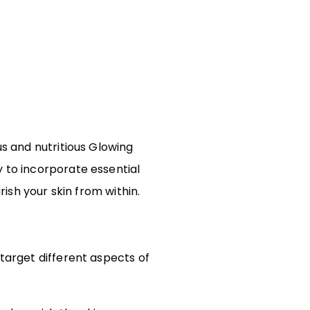
us and nutritious Glowing
y to incorporate essential
rish your skin from within.
 target different aspects of