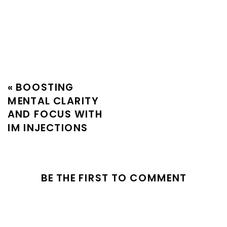
«
BOOSTING
MENTAL CLARITY
AND FOCUS WITH
IM INJECTIONS
BE THE FIRST TO COMMENT