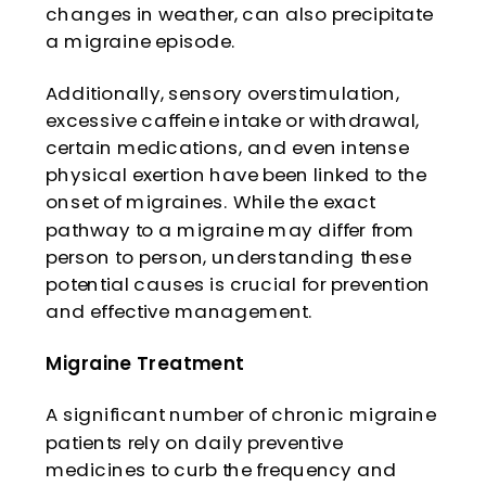
changes in weather, can also precipitate
a migraine episode.
Additionally, sensory overstimulation,
excessive caffeine intake or withdrawal,
certain medications, and even intense
physical exertion have been linked to the
onset of migraines. While the exact
pathway to a migraine may differ from
person to person, understanding these
potential causes is crucial for prevention
and effective management.
Migraine Treatment
A significant number of chronic migraine
patients rely on daily preventive
medicines to curb the frequency and