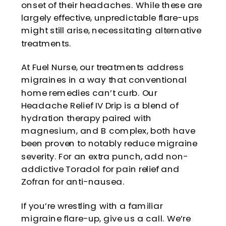
onset of their headaches. While these are
largely effective, unpredictable flare-ups
might still arise, necessitating alternative
treatments.
At Fuel Nurse, our treatments address
migraines in a way that conventional
home remedies can’t curb. Our
Headache Relief IV Drip is a blend of
hydration therapy paired with
magnesium, and B complex, both have
been proven to notably reduce migraine
severity. For an extra punch, add non-
addictive Toradol for pain relief and
Zofran for anti-nausea.
If you’re wrestling with a familiar
migraine flare-up,
give us a call
. We’re