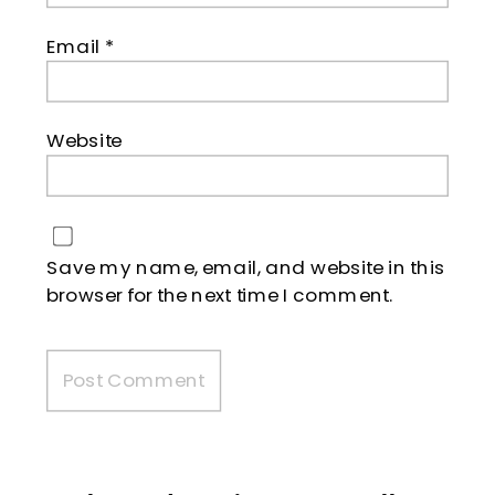
Email
*
Website
Save my name, email, and website in this
browser for the next time I comment.