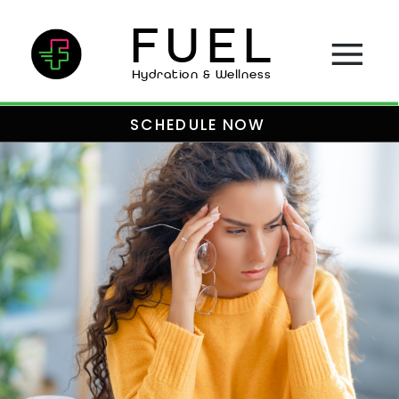
FUEL
Hydration & Wellness
SCHEDULE NOW