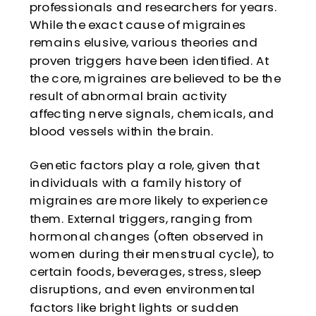
professionals and researchers for years.
While the exact cause of migraines
remains elusive, various theories and
proven triggers have been identified. At
the core, migraines are believed to be the
result of abnormal brain activity
affecting nerve signals, chemicals, and
blood vessels within the brain.
Genetic factors play a role, given that
individuals with a family history of
migraines are more likely to experience
them. External triggers, ranging from
hormonal changes (often observed in
women during their menstrual cycle), to
certain foods, beverages, stress, sleep
disruptions, and even environmental
factors like bright lights or sudden