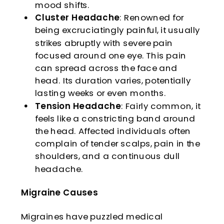
mood shifts.
Cluster Headache
: Renowned for
being excruciatingly painful, it usually
strikes abruptly with severe pain
focused around one eye. This pain
can spread across the face and
head. Its duration varies, potentially
lasting weeks or even months.
Tension Headache
: Fairly common, it
feels like a constricting band around
the head. Affected individuals often
complain of tender scalps, pain in the
shoulders, and a continuous dull
headache.
Migraine Causes
Migraines have puzzled medical