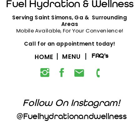
Fuel Hydration & Wellness
Serving Saint Simons, Ga & Surrounding
Areas
Mobile Available, For Your Convenience!
Call for an appointment today!
MENU
FAQ's
HOME
Follow On Instagram!
@fuelhydrationandwellness