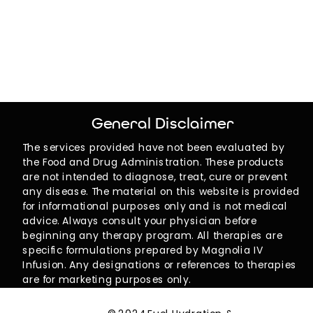
General Disclaimer
The services provided have not been evaluated by
the Food and Drug Administration. These products
are not intended to diagnose, treat, cure or prevent
any disease. The material on this website is provided
for informational purposes only and is not medical
advice. Always consult your physician before
beginning any therapy program. All therapies are
specific formulations prepared by Magnolia IV
Infusion. Any designations or references to therapies
are for marketing purposes only.