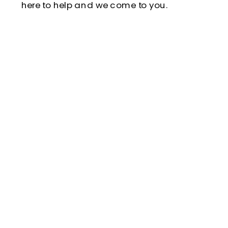
here to help and we come to you.