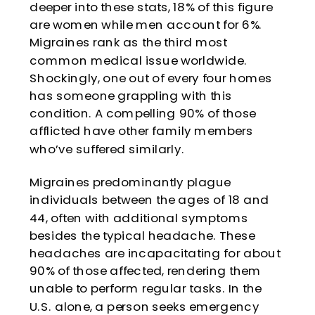
deeper into these stats, 18% of this figure
are women while men account for 6%.
Migraines rank as the third most
common medical issue worldwide.
Shockingly, one out of every four homes
has someone grappling with this
condition. A compelling 90% of those
afflicted have other family members
who’ve suffered similarly.
Migraines predominantly plague
individuals between the ages of 18 and
44, often with additional symptoms
besides the typical headache. These
headaches are incapacitating for about
90% of those affected, rendering them
unable to perform regular tasks. In the
U.S. alone, a person seeks emergency