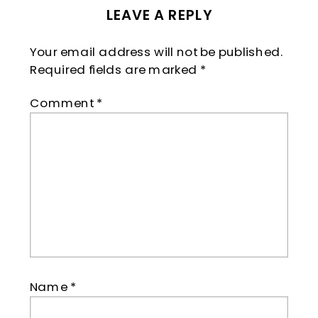
LEAVE A REPLY
Your email address will not be published.
Required fields are marked
*
Comment
*
Name
*