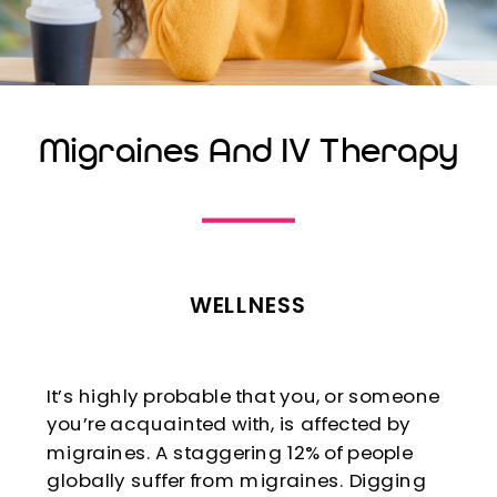
Migraines And IV Therapy
WELLNESS
It’s highly probable that you, or someone
you’re acquainted with, is affected by
migraines. A staggering 12% of people
globally suffer from migraines. Digging