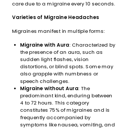
care due to a migraine every 10 seconds.
Varieties of Migraine Headaches
Migraines manifest in multiple forms:
Migraine with Aura
: Characterized by
the presence of an aura, such as
sudden light flashes, vision
distortions, or blind spots. Some may
also grapple with numbness or
speech challenges.
Migraine without Aura
: The
predominant kind, enduring between
4 to 72 hours. This category
constitutes 75% of migraines and is
frequently accompanied by
symptoms like nausea, vomiting, and